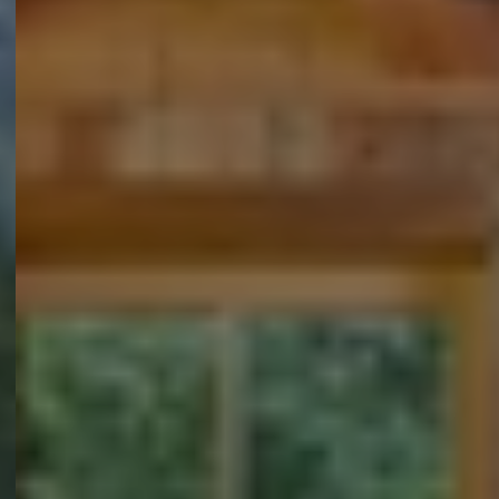
Over ons
Duurzaamheid 🌿