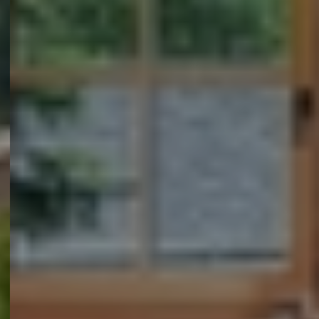
Myhsbcad
Vacatures