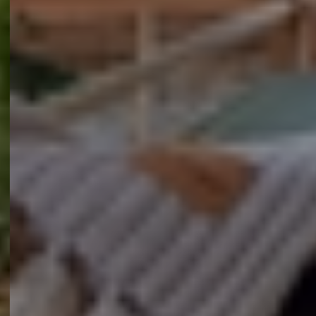
Contact opnemen