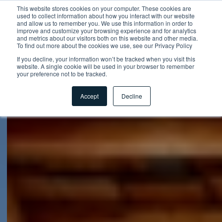
This website stores cookies on your computer. These cookies are
used to collect information about how you interact with our website
and allow us to remember you. We use this information in order to
improve and customize your browsing experience and for analytics
and metrics about our visitors both on this website and other media.
To find out more about the cookies we use, see our Privacy Policy
If you decline, your information won’t be tracked when you visit this
website. A single cookie will be used in your browser to remember
your preference not to be tracked.
Accept
Decline
Startpagina