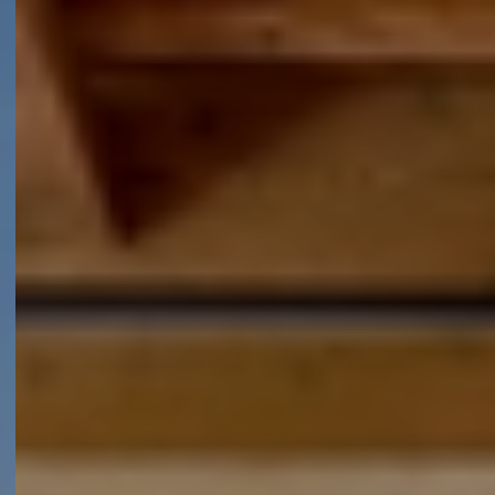
Sectoren
Oplossingen