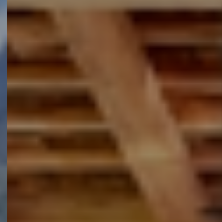
Extra informatie